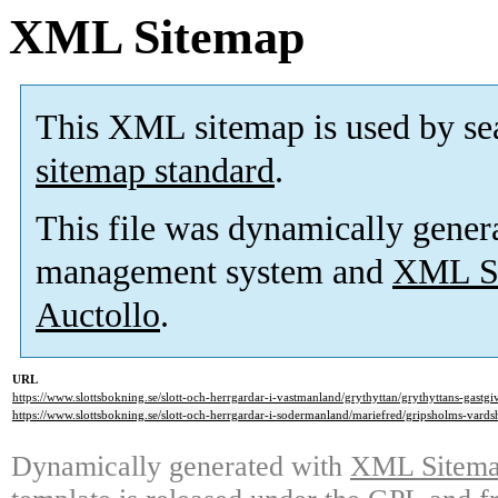
XML Sitemap
This XML sitemap is used by se
sitemap standard
.
This file was dynamically gener
management system and
XML Si
Auctollo
.
URL
https://www.slottsbokning.se/slott-och-herrgardar-i-vastmanland/grythyttan/grythyttans-gastgi
https://www.slottsbokning.se/slott-och-herrgardar-i-sodermanland/mariefred/gripsholms-vards
Dynamically generated with
XML Sitemap