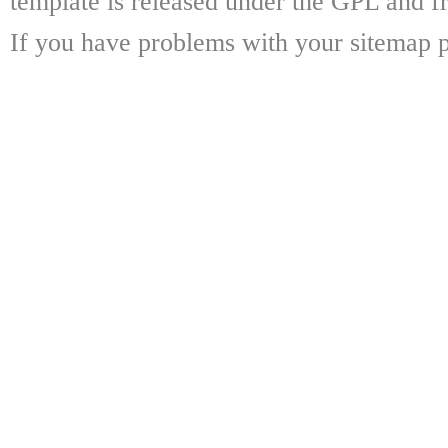
template is released under the GPL and fr
If you have problems with your sitemap p